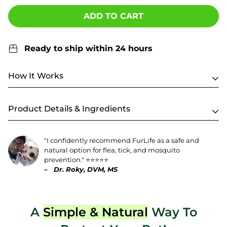
ADD TO CART
Ready to ship within 24 hours
How It Works
Product Details & Ingredients
"I confidently recommend FurLife as a safe and
natural option for flea, tick, and mosquito
prevention." ⭐️⭐️⭐️⭐️⭐️
–
Dr. Roky, DVM, MS
A
Simple & Natural
Way To