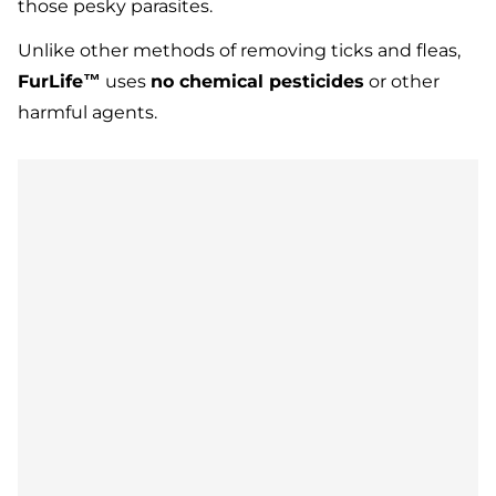
those pesky parasites.
Unlike other methods of removing ticks and fleas,
FurLife™
uses
no chemical pesticides
or other
harmful agents.