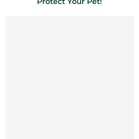
Protect Your Pet!