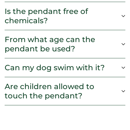
Is the pendant free of
chemicals?
From what age can the
pendant be used?
Can my dog swim with it?
Are children allowed to
touch the pendant?