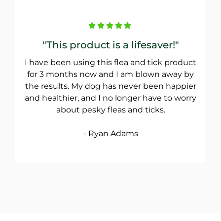
"This product is a lifesaver!"
I have been using this flea and tick product
for 3 months now and I am blown away by
the results. My dog has never been happier
and healthier, and I no longer have to worry
about pesky fleas and ticks.
- Ryan Adams