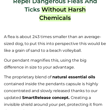
Repel Dangerous Fleas And
Ticks
Without Harsh
Chemicals
A flea is about 243 times smaller than an average-
sized dog, to put this into perspective this would be
like a grain of sand to a beach volleyball.
Our pendant magnifies this, using the big
difference in size to your advantage.
The proprietary blend of
natural essential oils
contained inside the pendants capsule is highly
concentrated and slowly released thanks to our
updated
SmartRelease concept.
Creating a
invisible shield around your pet, protecting it from