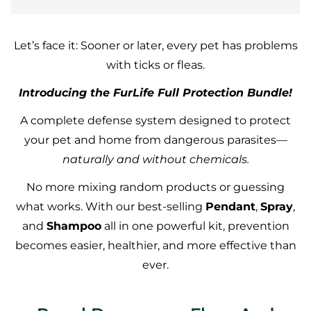
Let’s face it: Sooner or later, every pet has problems
with ticks or fleas.
Introducing the FurLife Full Protection Bundle!
A complete defense system designed to protect
your pet and home from dangerous parasites—
naturally and without chemicals.
No more mixing random products or guessing
what works. With our best-selling
Pendant
,
Spray
,
and
Shampoo
all in one powerful kit, prevention
becomes easier, healthier, and more effective than
ever.