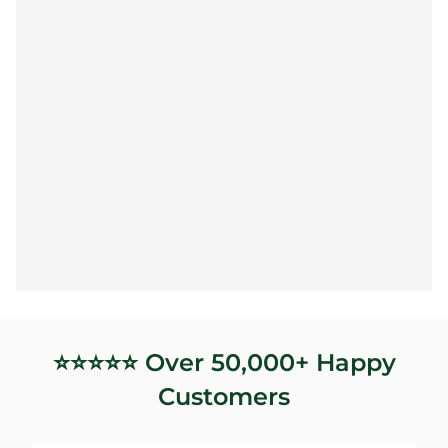
⭐️⭐️⭐️⭐️⭐️ Over 50,000+ Happy
Customers