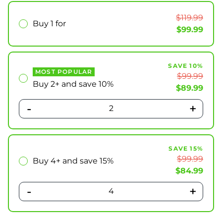
$119.99
Buy 1 for
$99.99
SAVE 10%
MOST POPULAR
$99.99
Buy 2+ and save 10%
$89.99
-
+
2
SAVE 15%
$99.99
Buy 4+ and save 15%
$84.99
-
+
4