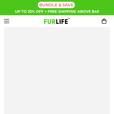
BUNDLE & SAVE
UP TO 32% OFF + FREE SHIPPING ABOVE $40