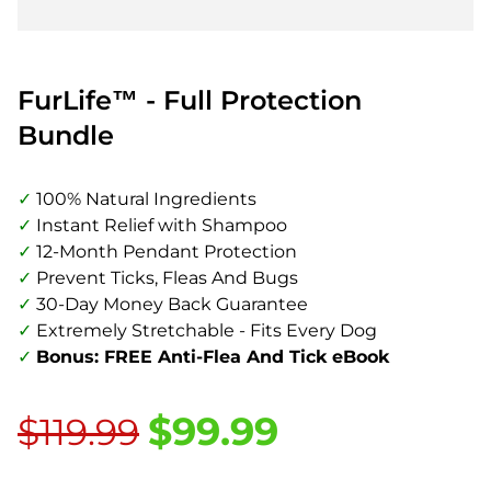
FurLife™ - Full Protection
Bundle
✓
100% Natural Ingredients
✓
Instant Relief with Shampoo
✓
12-Month Pendant Protection
✓
Prevent Ticks, Fleas And Bugs
✓
30-Day Money Back Guarantee
✓
Extremely Stretchable - Fits Every Dog
✓
Bonus: FREE Anti-Flea And Tick eBook
$99.99
$119.99