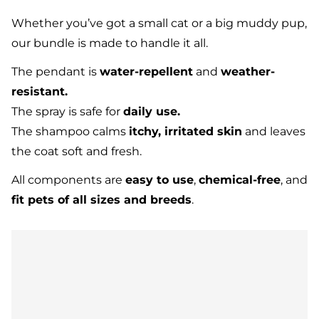
Whether you’ve got a small cat or a big muddy pup,
our bundle is made to handle it all.
The pendant is
water-repellent
and
weather-
resistant.
The spray is safe for
daily use.
The shampoo calms
itchy, irritated skin
and leaves
the coat soft and fresh.
All components are
easy to use
,
chemical-free
, and
fit pets of all sizes and breeds
.