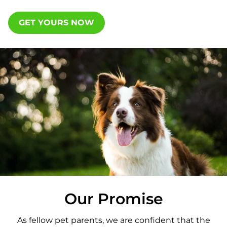
GET YOURS NOW
Our Promise
As fellow pet parents, we are confident that the