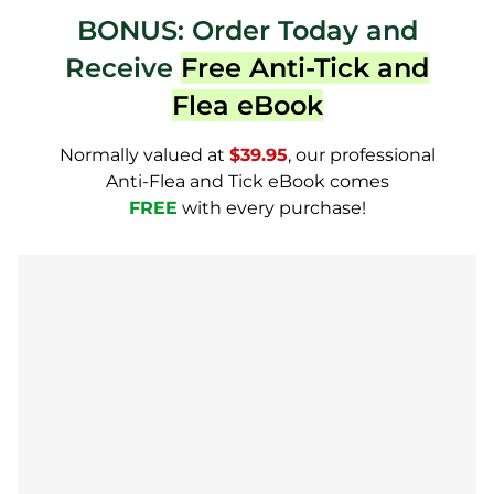
BONUS: Order Today and
Receive
Free Anti-Tick and
Flea eBook
Normally valued at
$39.95
, our professional
Anti-Flea and Tick eBook comes
FREE
with every purchase!