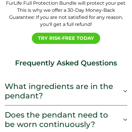
FurLife Full Protection Bundle will protect your pet.
This is why we offer a 30-Day Money-Back
Guarantee: If you are not satisfied for any reason,
you'll get a full refund!
TRY RISK-FREE TODAY
Frequently Asked Questions
What ingredients are in the
pendant?
Does the pendant need to
be worn continuously?