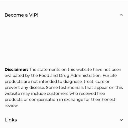
Become a VIP!
Disclaimer:
The statements on this website have not been
evaluated by the Food and Drug Administration. FurLife
products are not intended to diagnose, treat, cure or
prevent any disease. Some testimonials that appear on this
website may include customers who received free
products or compensation in exchange for their honest
review.
Links