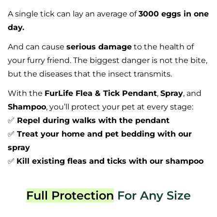
A single tick can lay an average of
3000 eggs in one
day.
And can cause
serious damage
to the health of
your furry friend. The biggest danger is not the bite,
but the diseases that the insect transmits.
With the
FurLife Flea & Tick Pendant
,
Spray
, and
Shampoo
, you’ll protect your pet at every stage:
✅
Repel during walks with the pendant
✅
Treat your home and pet bedding with our
spray
✅
Kill existing fleas and ticks with our shampoo
Full Protection
For Any Size