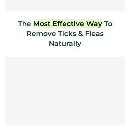
The
Most Effective Way
To
Remove Ticks & Fleas
Naturally