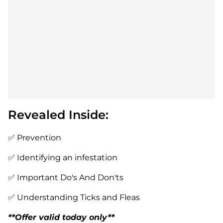
Revealed Inside:
✅ Prevention
✅ Identifying an infestation
✅ Important Do's And Don'ts
✅ Understanding Ticks and Fleas
**Offer valid today only**