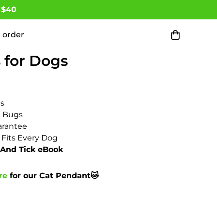
 $40
 order
 Months All Natural Flea
 for Dogs
ts
d Bugs
rantee
 Fits Every Dog
 And Tick eBook
re
for our Cat Pendant🐱