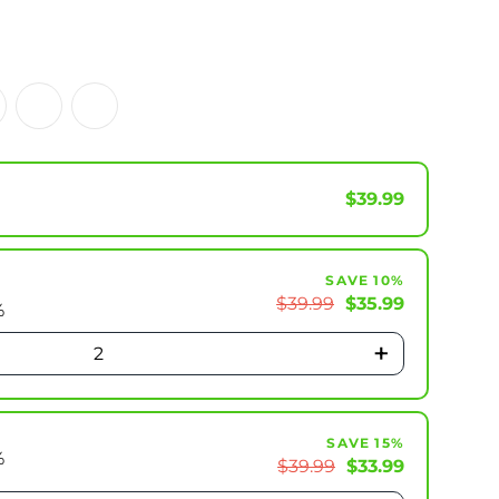
$39.99
SAVE 10%
$39.99
$35.99
%
+
2
SAVE 15%
%
$39.99
$33.99