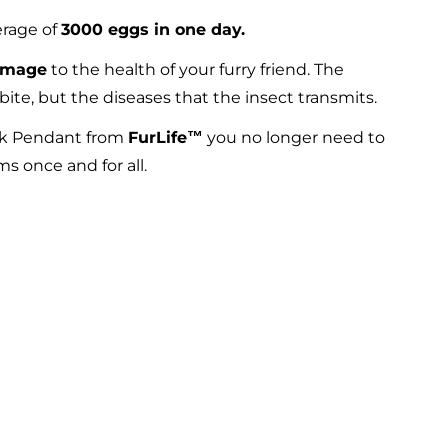
erage of
3000 eggs in one day.
amage
to the health of your furry friend. The
bite, but the diseases that the insect transmits.
ick Pendant from
FurLife™
you no longer need to
s once and for all.