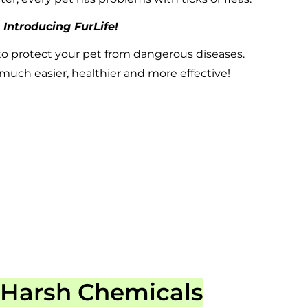
Introducing FurLife!
to protect your pet from dangerous diseases.
uch easier, healthier and more effective!
 Harsh Chemicals