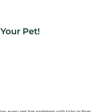
Your Pet!
later, every pet has problems with ticks or fleas.