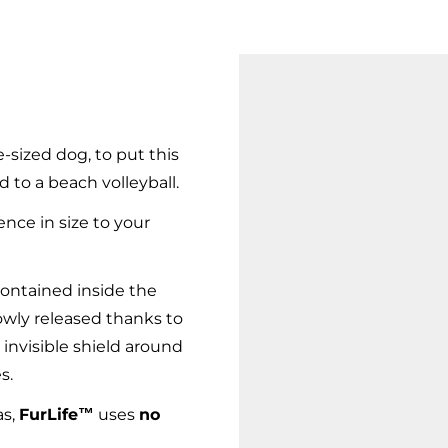
-sized dog, to put this
d to a beach volleyball.
ence in size to your
ontained inside the
owly released thanks to
 invisible shield around
s.
as,
FurLife™
uses
no