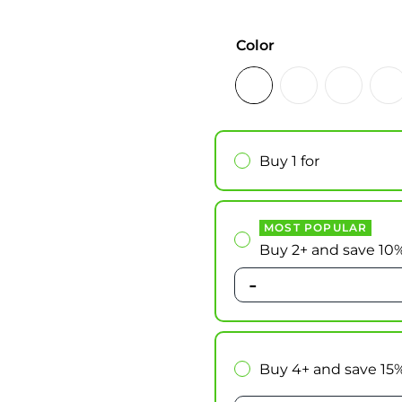
Color
Buy 1 for
MOST POPULAR
Buy 2+ and save 10
-
Buy 4+ and save 15