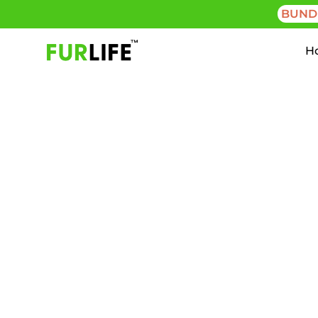
BUND
H