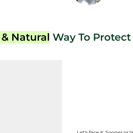
 & Natural
Way To Protect 
Let's face it: Sooner or 