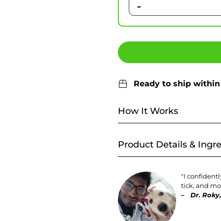
-
Ready to ship within
How It Works
Product Details & Ingr
"I confident
tick, and mos
–
Dr. Roky