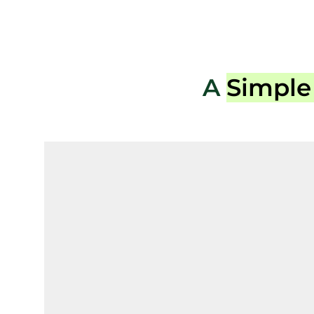
A
Simple