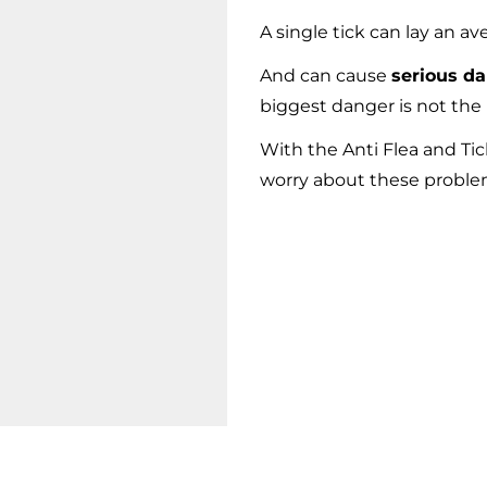
A single tick can lay an av
And can cause
serious d
biggest danger is not the 
With the Anti Flea and T
worry about these problem