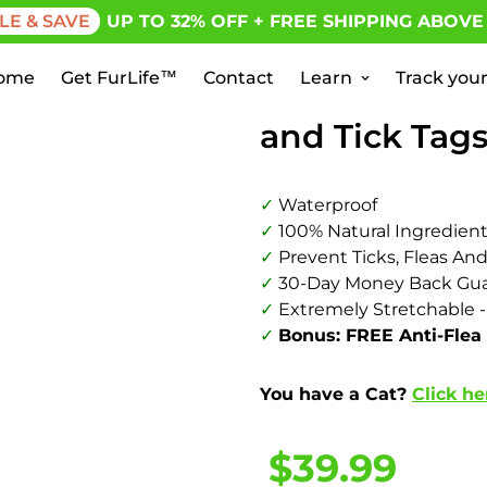
LE & SAVE
UP TO 32% OFF + FREE SHIPPING ABOVE
ome
Get FurLife™
Contact
Learn
Track your
FurLife™ - 12
and Tick Tags
✓
Waterproof
✓
100% Natural Ingredien
✓
Prevent Ticks, Fleas An
✓
30-Day Money Back Gua
✓
Extremely Stretchable -
✓
Bonus: FREE Anti-Flea
You have a Cat?
Click he
$39.99