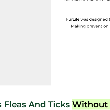
FurLife was designed 
Making prevention m
 Fleas And Ticks
Without