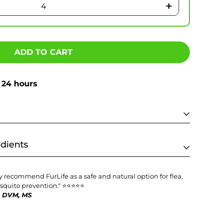
+
4
ADD TO CART
 24 hours
edients
ly recommend FurLife as a safe and natural option for flea,
quito prevention." ⭐️⭐️⭐️⭐️⭐️
, DVM, MS