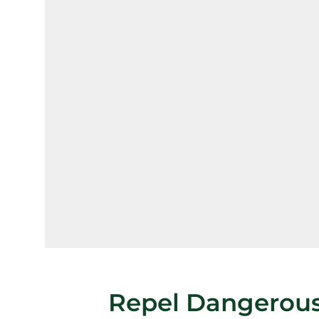
Repel Dangerous