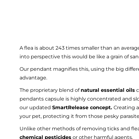
A flea is about 243 times smaller than an average
into perspective this would be like a grain of san
Our pendant magnifies this, using the big differ
advantage.
The proprietary blend of
natural essential oils
c
pendants capsule is highly concentrated and sl
our updated
SmartRelease concept.
Creating a
your pet, protecting it from those pesky parasite
Unlike other methods of removing ticks and fle
chemical pesticides
or other harmful agents.