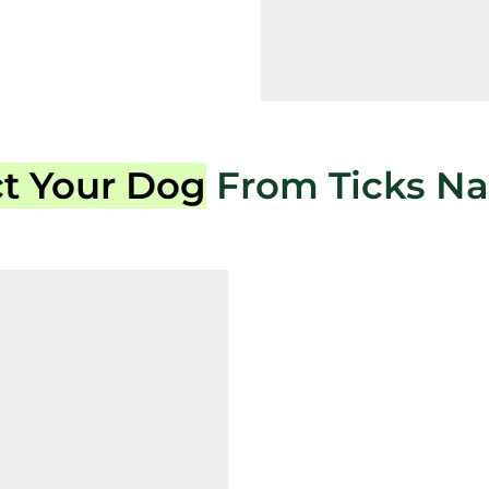
ct Your Dog
From Ticks Nat