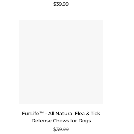
Regular
$39.99
price
FurLife™ - All Natural Flea & Tick
Defense Chews for Dogs
Regular
$39.99