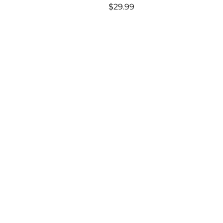
Regular
$29.99
price