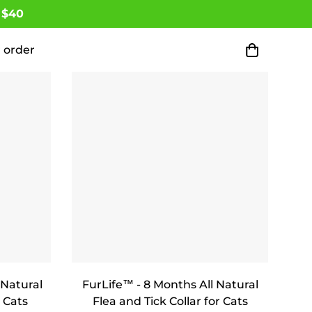
 $40
 order
 Natural
FurLife™ - 8 Months All Natural
 Cats
Flea and Tick Collar for Cats