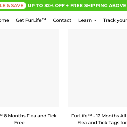
LE & SAVE
UP TO 32% OFF + FREE SHIPPING ABOVE
ome
Get FurLife™
Contact
Learn
Track your
™ 8 Months Flea and Tick
FurLife™ - 12 Months All
Free
Flea and Tick Tags for