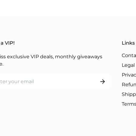
a VIP!
Links
Conta
ss exclusive VIP deals, monthly giveaways
e.
Legal
Privac
Refun
Shipp
Terms