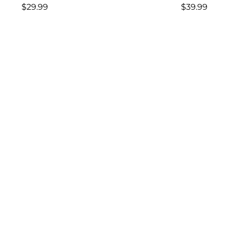
Regular
Regular
$29.99
$39.99
price
price