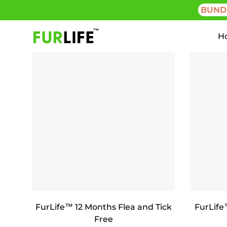
BUND
H
FurLife™ 12 Months Flea and Tick
FurLife
Free