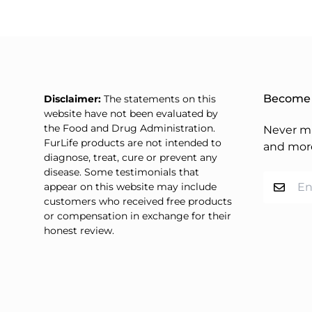
price
Become 
Disclaimer:
The statements on this
website have not been evaluated by
the Food and Drug Administration.
Never mi
FurLife products are not intended to
and mor
diagnose, treat, cure or prevent any
disease. Some testimonials that
appear on this website may include
customers who received free products
or compensation in exchange for their
honest review.