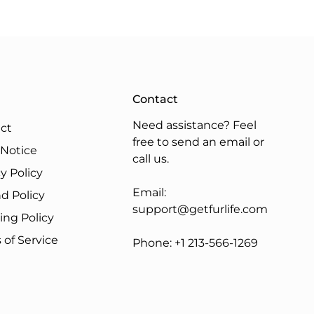
Contact
Need assistance? Feel
ct
free to send an email or
 Notice
call us.
y Policy
Email:
d Policy
support@getfurlife.com
ing Policy
 of Service
Phone:
+1 213-566-1269